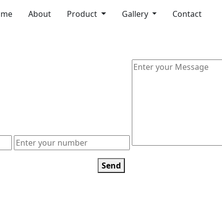
ome
About
Product
Gallery
Contact
Send