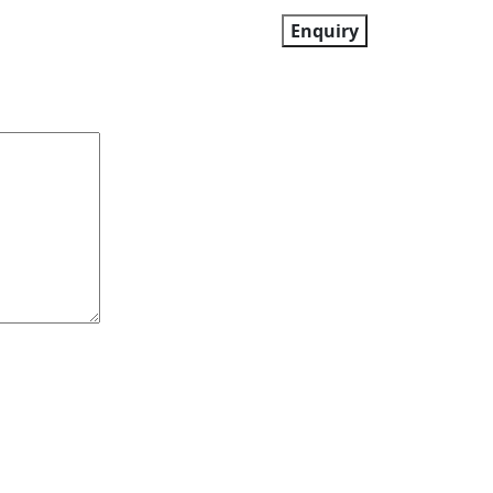
Enquiry