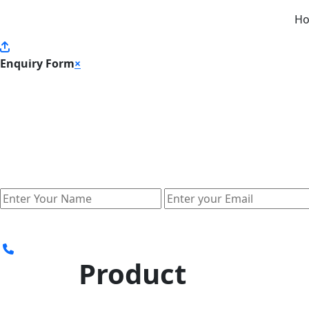
H
Enquiry Form
×
Product