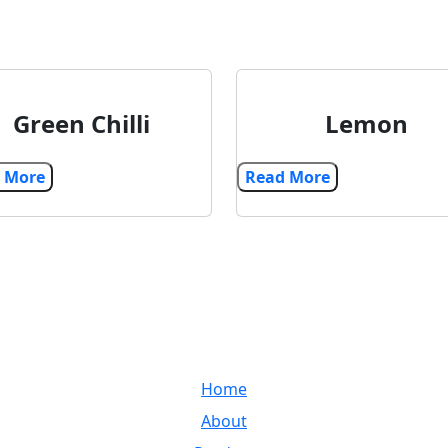
Green Chilli
Lemon
Read More
Read More
LINKS
and
Home
very
ss
About