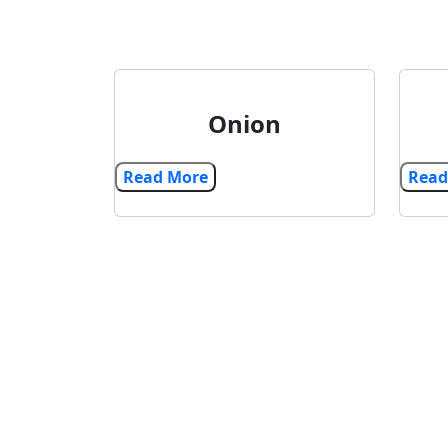
Onion
Read More
Explore our range of high-quality export 
import products. Cultivate success with e
shipment, expanding opportunities acro
international markets.