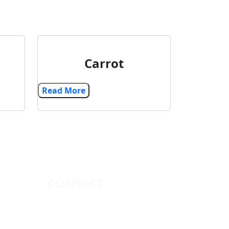
Carrot
Read More
CONTACT
+91 9879179612
vcglobal8200@icloud.com